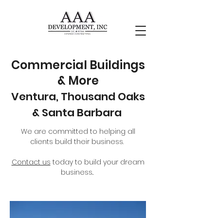
Commercial
Buildings
& More
Ventura, Thousand Oaks
& Santa Barbara
We are committed to helping all
clients build their business.
Contact us
today to build your dream
business..