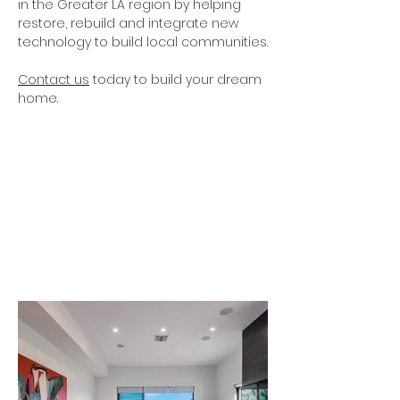
in the Greater LA region by helping
restore, rebuild and integrate new
technology to build local communities.
Contact us
today to build your dream
home.