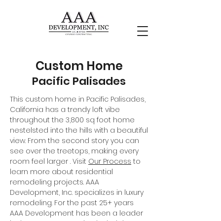
Custom Home
Pacific Palisades
This custom home in Pacific Palisades,
California has a trendy loft vibe
throughout the 3,800 sq foot home
nestelsted into the hills with a beautiful
view. From the second story you can
see over the treetops, making every
room feel larger . Visit
Our Process
to
learn more about residential
remodeling projects. AAA
Development, Inc. specializes in luxury
remodeling. For the past 25+ years
AAA Development has been a leader